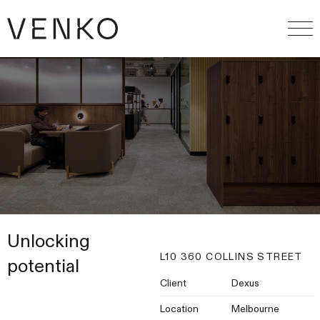
Unlocking
L10 360 COLLINS STREET
potential
Client
Dexus
Location
Melbourne