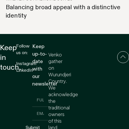
Balancing broad appeal with a distinctive
identity
Follow
Keep
Keep
us on:
up-to-
Venko
in
gather
date
Instagram
touch.
on
with
LinkedIn
Wurundjeri
our
Country.
newsletter
We
acknowledge
the
traditional
owners
of this
land
Submit