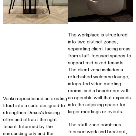
The workplace is structured
into two distinct zones,
separating client-facing areas
from staff-focused spaces to
support mid-sized tenants.
The client zone includes a
refurbished welcome lounge,
integrated video meeting
rooms, and a boardroom with
an operable wall that expands
Venko repositioned an existing
into the adjoining space for
fitout into a suite designed to
larger meetings or events.
strengthen Dexus’s leasing
offer and attract the right
The staff zone combines
tenant. Informed by the
focused work and breakout,
surrounding city and the