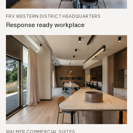
FRV WESTERN DISTRICT HEADQUARTERS
Response ready workplace
BASE BUILD
WORKPLACE
WALMER COMMERCIAL SUITES