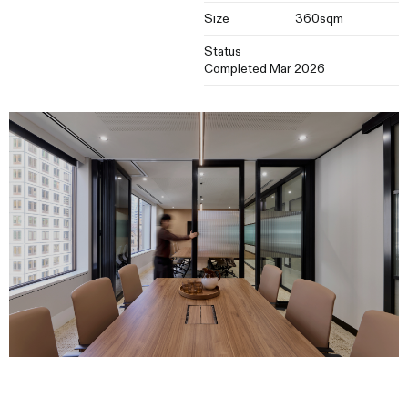
Size
360sqm
Status
Completed Mar 2026