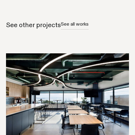
See other projects
See all works
COMMUNITY & CARE
GOVERNMENT
WORKPLACE