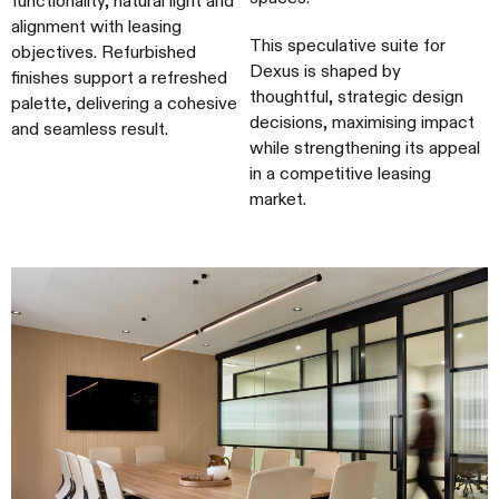
alignment with leasing
This speculative suite for
objectives. Refurbished
Dexus is shaped by
finishes support a refreshed
thoughtful, strategic design
palette, delivering a cohesive
decisions, maximising impact
and seamless result.
while strengthening its appeal
in a competitive leasing
market.