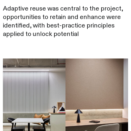
Adaptive reuse was central to the project,
opportunities to retain and enhance were
identified, with best-practice principles
applied to unlock potential