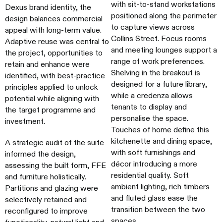
with sit-to-stand workstations
Dexus brand identity, the
positioned along the perimeter
design balances commercial
to capture views across
appeal with long-term value.
Collins Street. Focus rooms
Adaptive reuse was central to
and meeting lounges support a
the project, opportunities to
range of work preferences.
retain and enhance were
Shelving in the breakout is
identified, with best-practice
designed for a future library,
principles applied to unlock
while a credenza allows
potential while aligning with
tenants to display and
the target programme and
personalise the space.
investment.
Touches of home define this
kitchenette and dining space,
A strategic audit of the suite
with soft furnishings and
informed the design,
décor introducing a more
assessing the built form, FFE
residential quality. Soft
and furniture holistically.
ambient lighting, rich timbers
Partitions and glazing were
and fluted glass ease the
selectively retained and
transition between the two
reconfigured to improve
spaces.
functionality, natural light and