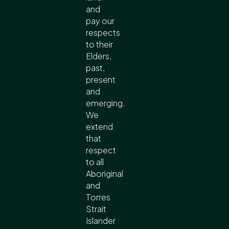
and
pay our
respects
to their
Elders,
past,
present
and
emerging.
We
extend
that
respect
to all
Aboriginal
and
Torres
Strait
Islander