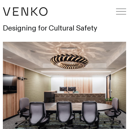
Designing for Cultural Safety