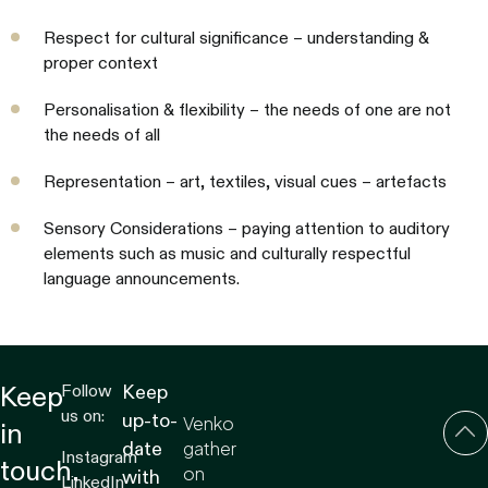
Respect for cultural significance – understanding &
proper context
Personalisation & flexibility – the needs of one are not
the needs of all
Representation – art, textiles, visual cues – artefacts
Sensory Considerations – paying attention to auditory
elements such as music and culturally respectful
language announcements.
Follow
Keep
Keep
us on:
up-to-
Venko
in
gather
date
Instagram
touch.
on
with
LinkedIn