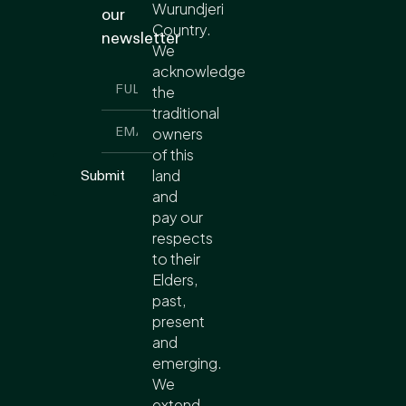
Wurundjeri
our
Country.
newsletter
We
acknowledge
the
traditional
owners
of this
land
Submit
and
pay our
respects
to their
Elders,
past,
present
and
emerging.
We
extend