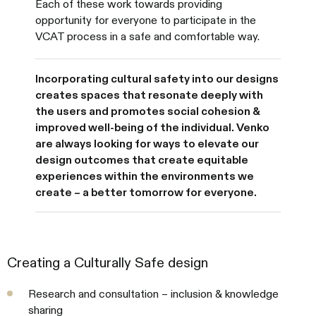
Each of these work towards providing
opportunity for everyone to participate in the
VCAT process in a safe and comfortable way.
Incorporating cultural safety into our designs
creates spaces that resonate deeply with
the users and promotes social cohesion &
improved well-being of the individual. Venko
are always looking for ways to elevate our
design outcomes that create equitable
experiences within the environments we
create – a better tomorrow for everyone.
Creating a Culturally Safe design
Research and consultation – inclusion & knowledge
sharing