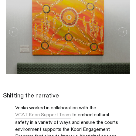
Shifting the narrative
Venko worked in collaboration with the
VCAT Koori Support Team
to embed cultural
safety in a variety of ways and ensure the courts
environment supports the Koori Engagement