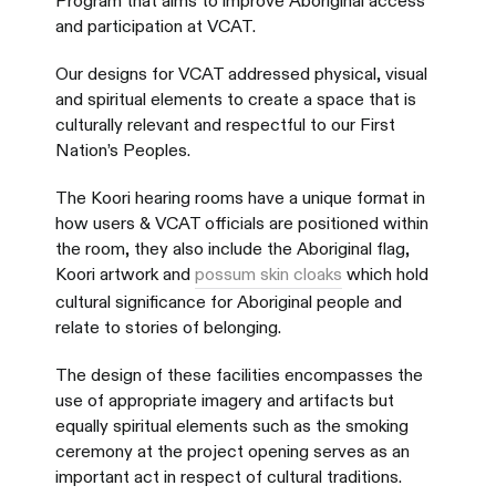
Program that aims to improve Aboriginal access
and participation at VCAT.
Our designs for VCAT addressed physical, visual
and spiritual elements to create a space that is
culturally relevant and respectful to our First
Nation’s Peoples.
The Koori hearing rooms have a unique format in
how users & VCAT officials are positioned within
the room, they also include the Aboriginal flag,
Koori artwork and
possum skin cloaks
which hold
cultural significance for Aboriginal people and
relate to stories of belonging.
The design of these facilities encompasses the
use of appropriate imagery and artifacts but
equally spiritual elements such as the smoking
ceremony at the project opening serves as an
important act in respect of cultural traditions.