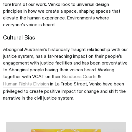
forefront of our work. Venko look to universal design
principles in how we create a space, shaping spaces that
elevate the human experience. Environments where
everyone’s voice is heard.
Cultural Bias
Aboriginal Australian’s historically fraught relationship with our
justice system, has a far-reaching impact on their people’s
engagement with justice facilities and has been preventative
to Aboriginal people having their voices heard. Working
together with VCAT on their
Bundoora Courts
&
Human Rights Division
in La Trobe Street, Venko have been
privileged to create positive impact for change and shift the
narrative in the civil justice system.