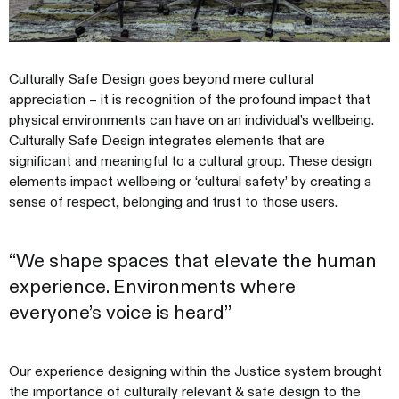
Culturally Safe Design goes beyond mere cultural
appreciation – it is recognition of the profound impact that
physical environments can have on an individual’s wellbeing.
Culturally Safe Design integrates elements that are
significant and meaningful to a cultural group. These design
elements impact wellbeing or ‘cultural safety’ by creating a
sense of respect, belonging and trust to those users.
“We shape spaces that elevate the human
experience. Environments where
everyone’s voice is heard”
Our experience designing within the Justice system brought
the importance of culturally relevant & safe design to the