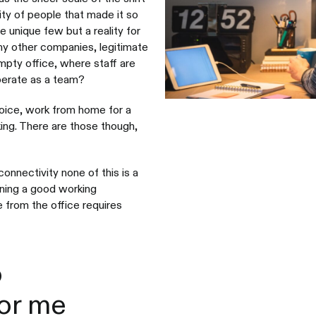
ity of people that made it so
 unique few but a reality for
any other companies, legitimate
pty office, where staff are
operate as a team?
hoice, work from home for a
king. There are those though,
connectivity none of this is a
ining a good working
 from the office requires
o
for me