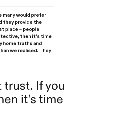
me many would prefer
d they provide the
st place – people.
tective, then it’s time
y home truths and
than we realised. They
trust. If you
hen it’s time