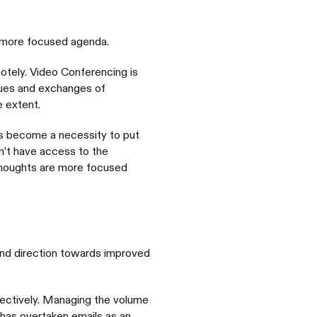
a more focused agenda.
tely. Video Conferencing is
cues and exchanges of
 extent.
as become a necessity to put
n’t have access to the
thoughts are more focused
and direction towards improved
fectively. Managing the volume
has overtaken emails as an