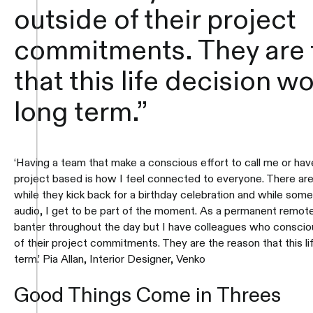
outside of their project
commitments. They are 
that this life decision w
long term.”
‘Having a team that make a conscious effort to call me or have 
project based is how I feel connected to everyone. There ar
while they kick back for a birthday celebration and while some
audio, I get to be part of the moment. As a permanent remote 
banter throughout the day but I have colleagues who conscio
of their project commitments. They are the reason that this l
term.’ Pia Allan, Interior Designer, Venko
Good Things Come in Threes