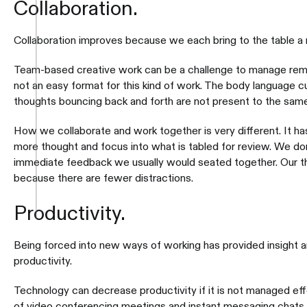
Collaboration.
Collaboration improves because we each bring to the table 
Team-based creative work can be a challenge to manage remo
not an easy format for this kind of work. The body language 
thoughts bouncing back and forth are not present to the same
How we collaborate and work together is very different. It h
more thought and focus into what is tabled for review. We do
immediate feedback we usually would seated together. Our 
because there are fewer distractions.
Productivity.
Being forced into new ways of working has provided insight 
productivity.
Technology can decrease productivity if it is not managed ef
of video conferencing meetings and instant messaging chats 