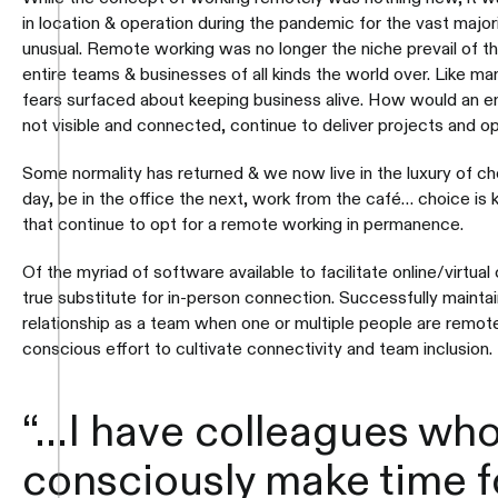
in location & operation during the pandemic for the vast major
unusual. Remote working was no longer the niche prevail of the
entire teams & businesses of all kinds the world over. Like m
fears surfaced about keeping business alive. How would an em
not visible and connected, continue to deliver projects and 
Some normality has returned & we now live in the luxury of c
day, be in the office the next, work from the café… choice is 
that continue to opt for a remote working in permanence.
Of the myriad of software available to facilitate online/virtual 
true substitute for in-person connection. Successfully mainta
relationship as a team when one or multiple people are remote
conscious effort to cultivate connectivity and team inclusion.
“…I have colleagues wh
consciously make time 