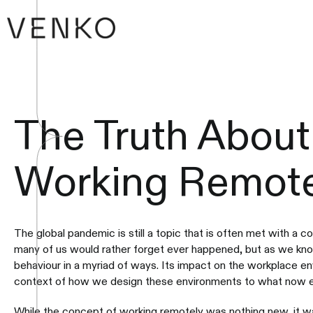
The Truth About
Working Remote
The global pandemic is still a topic that is often met with a co
many of us would rather forget ever happened, but as we kno
behaviour in a myriad of ways. Its impact on the workplace e
context of how we design these environments to what now ev
While the concept of working remotely was nothing new, it wa