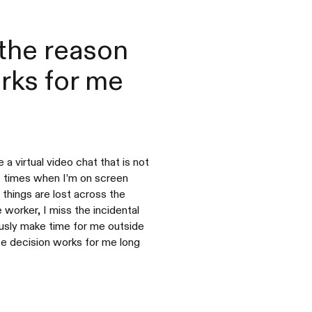
the reason
orks for me
a virtual video chat that is not
e times when I’m on screen
 things are lost across the
worker, I miss the incidental
usly make time for me outside
ife decision works for me long