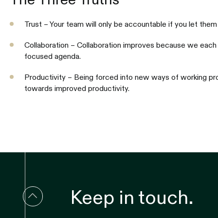
Trust – Your team will only be accountable if you let them
Collaboration – Collaboration improves because we each 
focused agenda.
Productivity – Being forced into new ways of working pro
towards improved productivity.
Keep in touch.