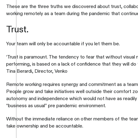
These are the three truths we discovered about trust, collabor
working remotely as a team during the pandemic that continue
Trust.
Your team will only be accountable if you let them be.
‘Trust is paramount. The tendency to fear that without visual 
performing, is based on a lack of confidence that they will do t
Tina Berardi, Director, Venko
Remote working requires synergy and commitment as a team
People grow and take initiatives well outside their comfort 
autonomy and independence which would not have as readily 
“business as usual” pre pandemic environment.
Without the immediate reliance on other members of the team,
take ownership and be accountable.