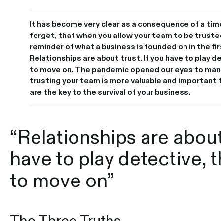
It has become very clear as a consequence of a ti
forget, that when you allow your team to be truste
reminder of what a business is founded on in the fir
Relationships are about trust. If you have to play de
to move on. The pandemic opened our eyes to man
trusting your team is more valuable and important 
are the key to the survival of your business.
“Relationships are about 
have to play detective, t
to move on”
The Three Truths