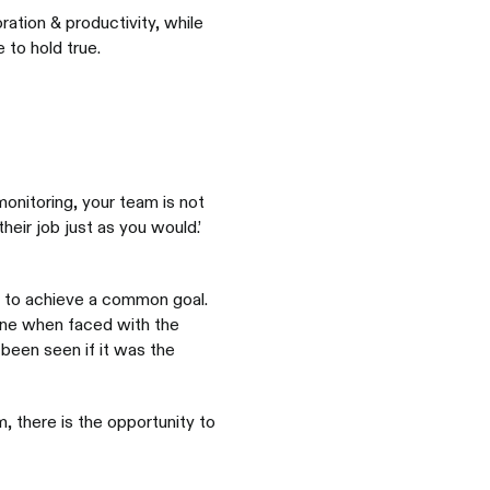
ation & productivity, while
 to hold true.
monitoring, your team is not
heir job just as you would.’
 to achieve a common goal.
zone when faced with the
been seen if it was the
 there is the opportunity to