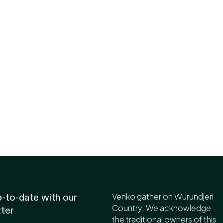
Venko gather on Wurundjeri
-to-date with our
Country. We acknowledge
ter
the traditional owners of this