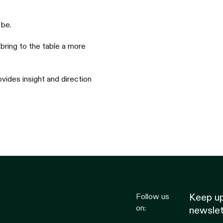
 be.
bring to the table a more
vides insight and direction
Follow us
Keep up
on:
newslet