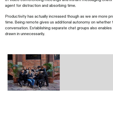
agent for distraction and absorbing time.
Productivity has actually increased though as we are more p
time. Being remote gives us additional autonomy on whether to
conversation. Establishing separate chat groups also enable
drawn in unnecessarily.