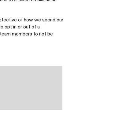
rotective of how we spend our
 opt in or out of a
s team members to not be