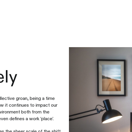
ly
llective groan, being a time
w it continues to impact our
nvironment both from the
en defines a work ‘place’.
s the sheer scale of the shift