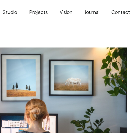
Studio
Projects
Vision
Journal
Contact